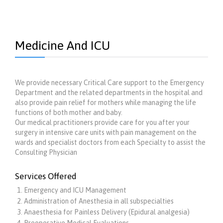
Medicine And ICU
We provide necessary Critical Care support to the Emergency
Department and the related departments in the hospital and
also provide pain relief for mothers while managing the life
functions of both mother and baby.
Our medical practitioners provide care for you after your
surgery in intensive care units with pain management on the
wards and specialist doctors from each Specialty to assist the
Consulting Physician
Services Offered
Emergency and ICU Management
Administration of Anesthesia in all subspecialties
Anaesthesia for Painless Delivery (Epidural analgesia)
Preoperative Medical Evaluations