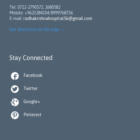
Tel: 0712-2790572, 2680582
Mobile: +9623284104/8999768736
E-mail:
radhakrishnahospital56@gmail.com
Get directions on the map
→
Stay Connected

Facebook

Twitter

Google+

Pinterest