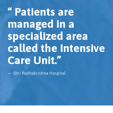
“ Patients are
managed in a
specialized area
called the Intensive
Care Unit.”
— Shri Radhakrishna Hospital