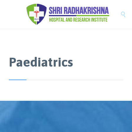

Paediatrics