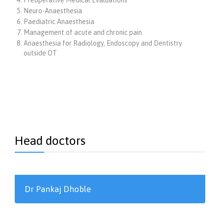
Neuro-Anaesthesia
Paediatric Anaesthesia
Management of acute and chronic pain
Anaesthesia for Radiology, Endoscopy and Dentistry
outside OT
Head doctors
Dr Pankaj Dhoble