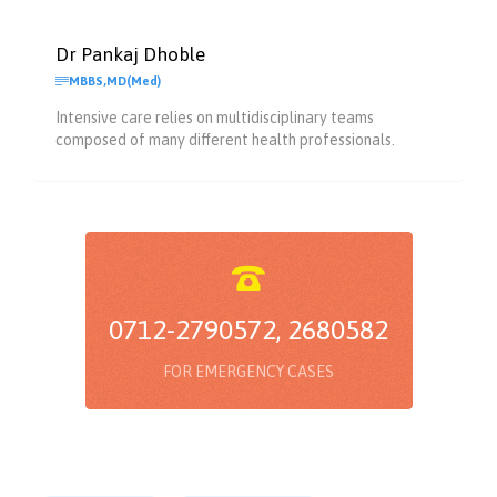
Dr Pankaj Dhoble

MBBS,MD(Med)
Intensive care relies on multidisciplinary teams
composed of many different health professionals.

0712-2790572, 2680582
FOR EMERGENCY CASES