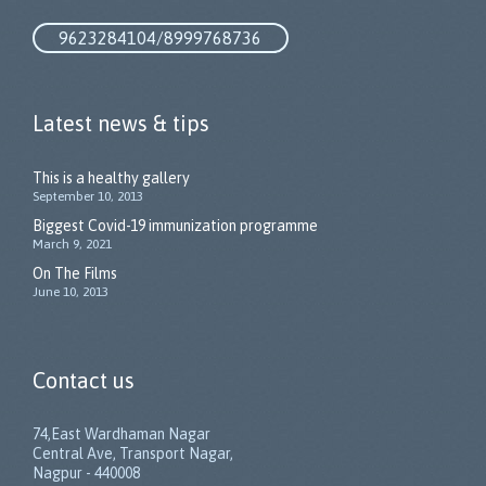
9623284104/8999768736
Latest news & tips
This is a healthy gallery
September 10, 2013
Biggest Covid-19 immunization programme
March 9, 2021
On The Films
June 10, 2013
Contact us
74,East Wardhaman Nagar
Central Ave, Transport Nagar,
Nagpur - 440008