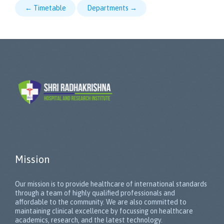
← Timetable
Departments →
Mission
Our mission is to provide healthcare of international standards
through a team of highly qualified professionals and
affordable to the community. We are also committed to
maintaining clinical excellence by focussing on healthcare
academics, research, and the latest technology.